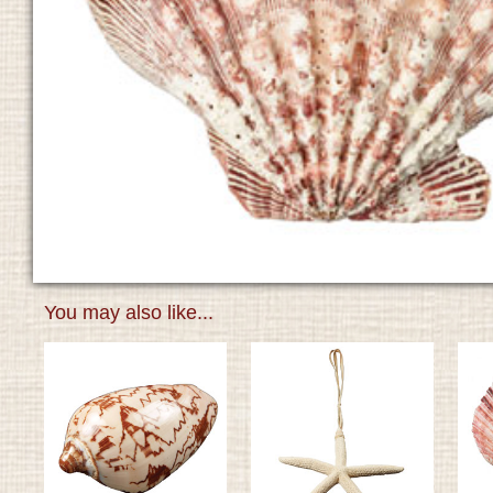
You may also like...