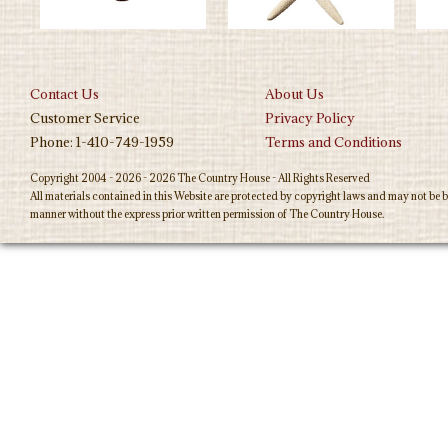
Contact Us
About Us
Customer Service
Privacy Policy
Phone: 1-410-749-1959
Terms and Conditions
Copyright 2004 - 2026 - 2026 The Country House - All Rights Reserved
All materials contained in this Website are protected by copyright laws and may not be b
manner without the express prior written permission of The Country House.