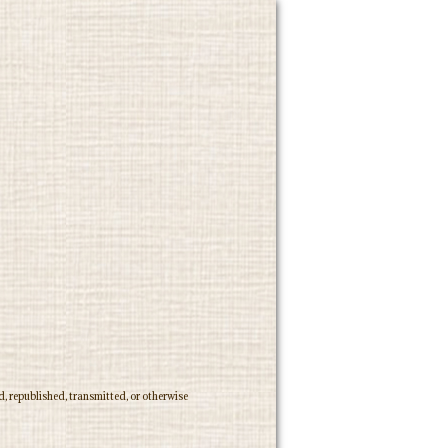
, republished, transmitted, or otherwise