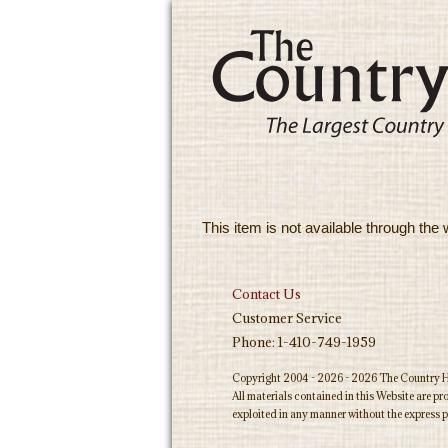
This item is not available through the 
Contact Us
Customer Service
Phone: 1-410-749-1959
Copyright 2004 - 2026 - 2026 The Country Ho
All materials contained in this Website are p
exploited in any manner without the express p