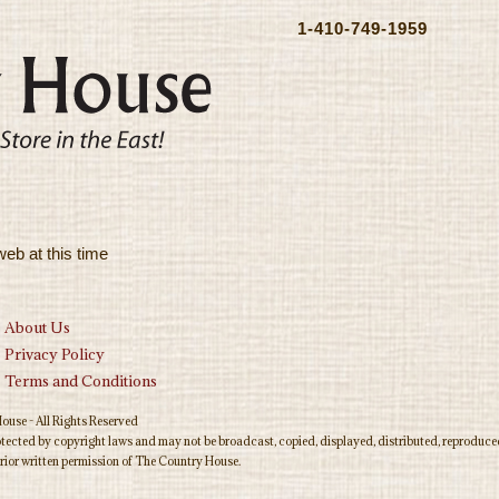
1-410-749-1959
web at this time
About Us
Privacy Policy
Terms and Conditions
use - All Rights Reserved
rotected by copyright laws and may not be broadcast, copied, displayed, distributed, reproduced
rior written permission of The Country House.