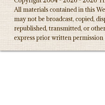
Copyright 2004 - 2026 - 2026 Th
All materials contained in this W
may not be broadcast, copied, dis
republished, transmitted, or oth
express prior written permission