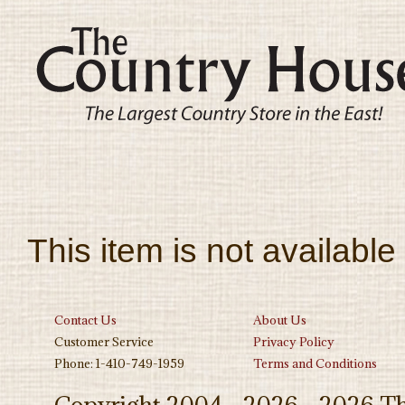
This item is not available
Contact Us
About Us
Customer Service
Privacy Policy
Phone: 1-410-749-1959
Terms and Conditions