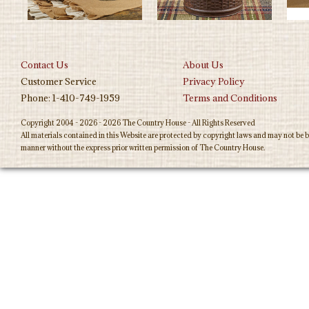
Contact Us
About Us
Customer Service
Privacy Policy
Phone: 1-410-749-1959
Terms and Conditions
Copyright 2004 - 2026 - 2026 The Country House - All Rights Reserved
All materials contained in this Website are protected by copyright laws and may not be b
manner without the express prior written permission of The Country House.