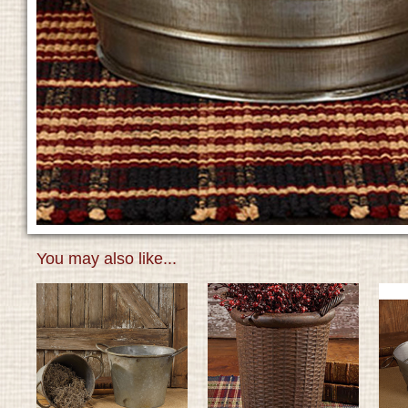
You may also like...