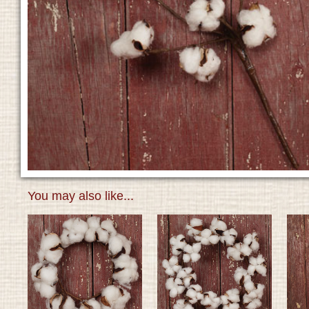
You may also like...