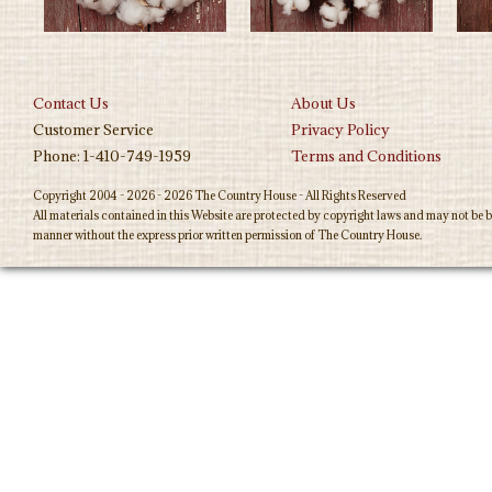
Contact Us
About Us
Customer Service
Privacy Policy
Phone: 1-410-749-1959
Terms and Conditions
Copyright 2004 - 2026 - 2026 The Country House - All Rights Reserved
All materials contained in this Website are protected by copyright laws and may not be b
manner without the express prior written permission of The Country House.