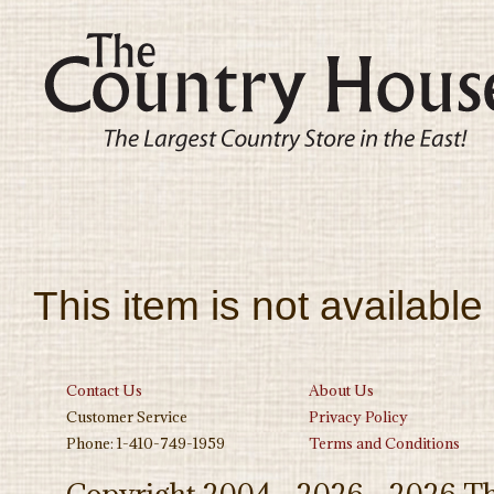
This item is not available
Contact Us
About Us
Customer Service
Privacy Policy
Phone: 1-410-749-1959
Terms and Conditions