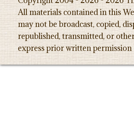
Copyright 2004 - 2026 - 2026 Th
All materials contained in this W
may not be broadcast, copied, dis
republished, transmitted, or oth
express prior written permission