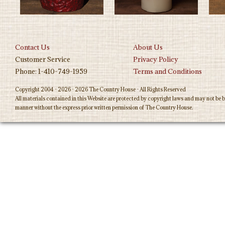
Contact Us
About Us
Customer Service
Privacy Policy
Phone: 1-410-749-1959
Terms and Conditions
Copyright 2004 - 2026 - 2026 The Country House - All Rights Reserved
All materials contained in this Website are protected by copyright laws and may not be b
manner without the express prior written permission of The Country House.