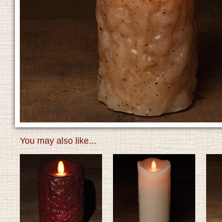
You may also like...