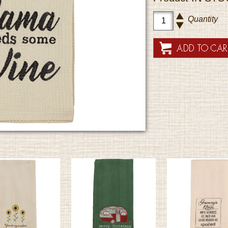
Quantity