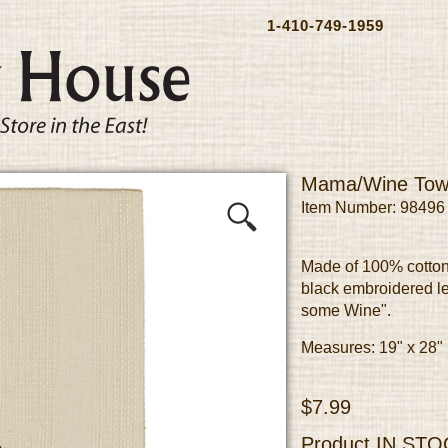
1-410-749-1959
Mama/Wine Tow
Item Number: 98496
Made of 100% cotton
black embroidered le
some Wine".
Measures: 19" x 28"
$7.99
Product
IN STO