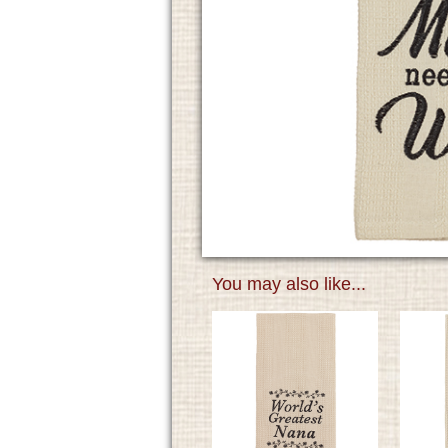
You may also like...