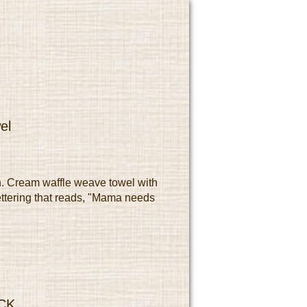
el
. Cream waffle weave towel with
ttering that reads, "Mama needs
CK