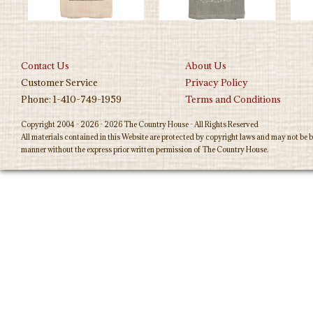
Contact Us
About Us
Customer Service
Privacy Policy
Phone: 1-410-749-1959
Terms and Conditions
Copyright 2004 - 2026 - 2026 The Country House - All Rights Reserved
All materials contained in this Website are protected by copyright laws and may not be b
manner without the express prior written permission of The Country House.