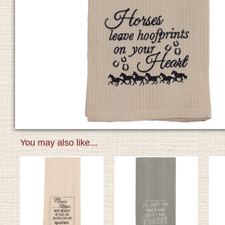
You may also like...