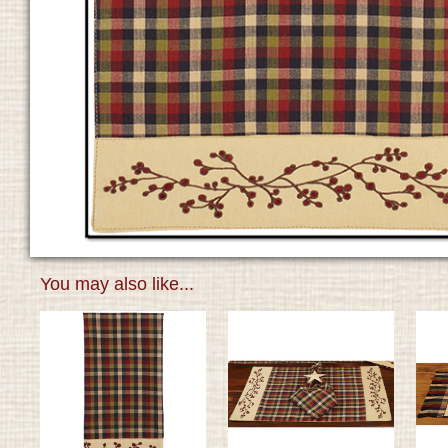
You may also like...