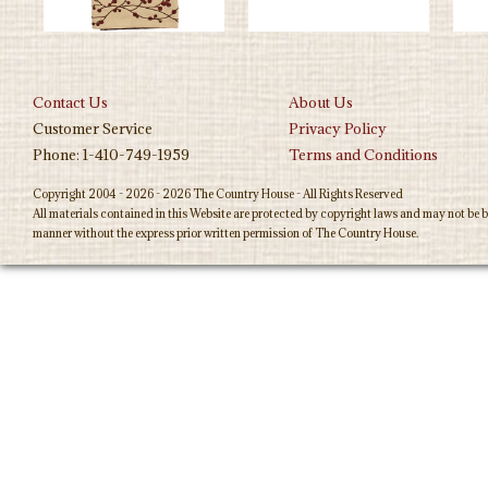
Contact Us
About Us
Customer Service
Privacy Policy
Phone: 1-410-749-1959
Terms and Conditions
Copyright 2004 - 2026 - 2026 The Country House - All Rights Reserved
All materials contained in this Website are protected by copyright laws and may not be b
manner without the express prior written permission of The Country House.