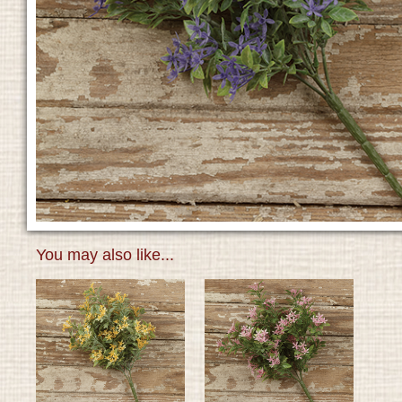
You may also like...