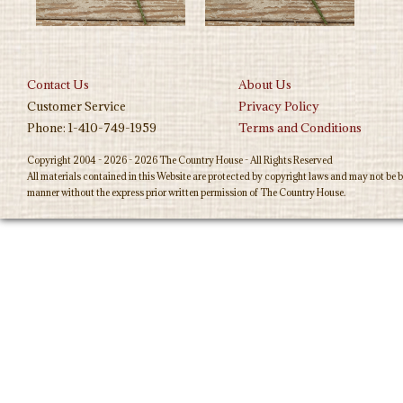
Contact Us
About Us
Customer Service
Privacy Policy
Phone: 1-410-749-1959
Terms and Conditions
Copyright 2004 - 2026 - 2026 The Country House - All Rights Reserved
All materials contained in this Website are protected by copyright laws and may not be b
manner without the express prior written permission of The Country House.