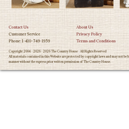
Contact Us
About Us
Customer Service
Privacy Policy
Phone: 1-410-749-1959
Terms and Conditions
Copyright 2004 - 2026 - 2026 The Country House - All Rights Reserved
All materials contained in this Website are protected by copyright laws and may not be b
manner without the express prior written permission of The Country House.