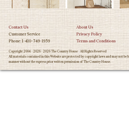
Contact Us
About Us
Customer Service
Privacy Policy
Phone: 1-410-749-1959
Terms and Conditions
Copyright 2004 - 2026 - 2026 The Country House - All Rights Reserved
All materials contained in this Website are protected by copyright laws and may not be b
manner without the express prior written permission of The Country House.