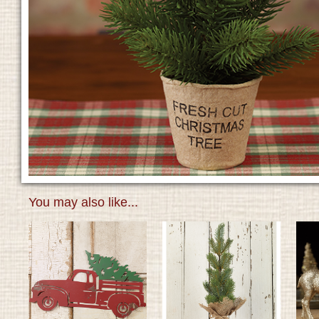
You may also like...