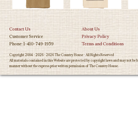
Contact Us
About Us
Customer Service
Privacy Policy
Phone: 1-410-749-1959
Terms and Conditions
Copyright 2004 - 2026 - 2026 The Country House - All Rights Reserved
All materials contained in this Website are protected by copyright laws and may not be b
manner without the express prior written permission of The Country House.