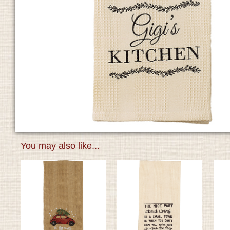
You may also like...