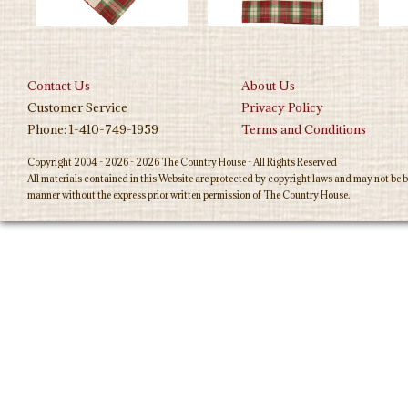
Contact Us
About Us
Customer Service
Privacy Policy
Phone: 1-410-749-1959
Terms and Conditions
Copyright 2004 - 2026 - 2026 The Country House - All Rights Reserved
All materials contained in this Website are protected by copyright laws and may not be b
manner without the express prior written permission of The Country House.