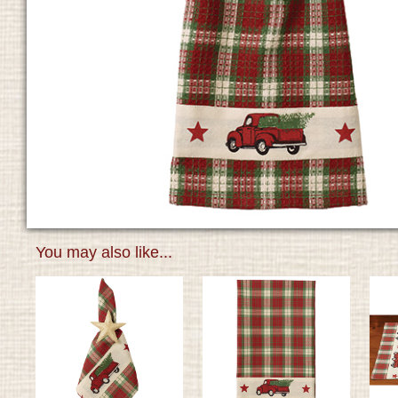
You may also like...