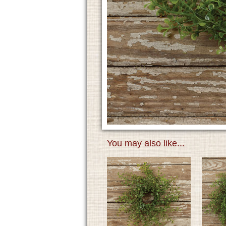
You may also like...