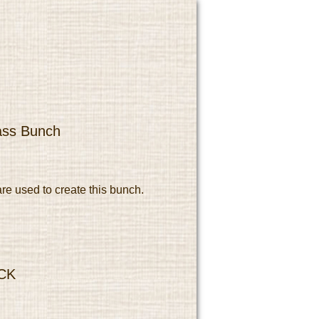
ass Bunch
re used to create this bunch.
CK