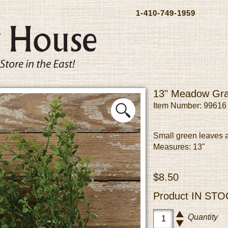
1-410-749-1959
13" Meadow Gr
Item Number: 99616
Small green leaves a
Measures: 13"
$8.50
Product
IN STO
Quantity