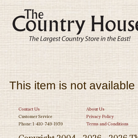
This item is not available
Contact Us
About Us
Customer Service
Privacy Policy
Phone: 1-410-749-1959
Terms and Conditions