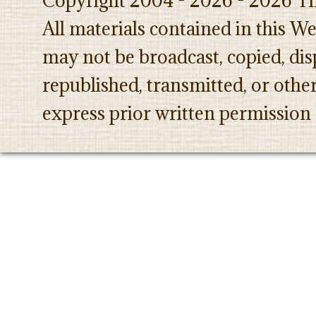
Copyright 2004 - 2026 - 2026 Th
All materials contained in this W
may not be broadcast, copied, dis
republished, transmitted, or oth
express prior written permission