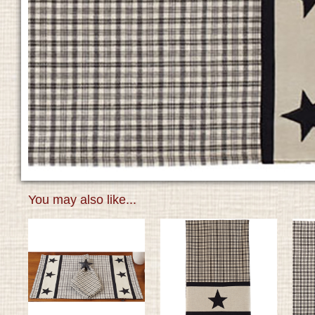
You may also like...