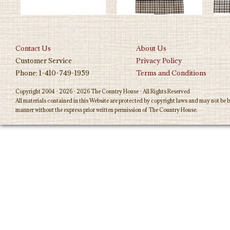
Contact Us
About Us
Customer Service
Privacy Policy
Phone: 1-410-749-1959
Terms and Conditions
Copyright 2004 - 2026 - 2026 The Country House - All Rights Reserved
All materials contained in this Website are protected by copyright laws and may not be b
manner without the express prior written permission of The Country House.