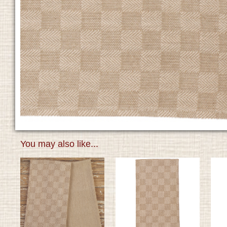
You may also like...