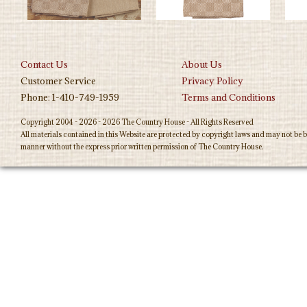
Contact Us
About Us
Customer Service
Privacy Policy
Phone: 1-410-749-1959
Terms and Conditions
Copyright 2004 - 2026 - 2026 The Country House - All Rights Reserved
All materials contained in this Website are protected by copyright laws and may not be b
manner without the express prior written permission of The Country House.