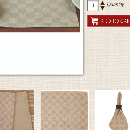
Quantity