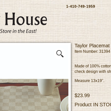
1-410-749-1959
Taylor Placemat
Item Number: 31394
Made of 100% cotton
check design with sh
Measure 13x19".
$23.99
Product
IN STO