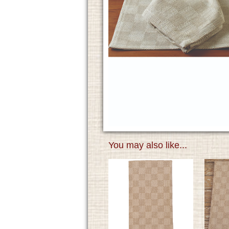
You may also like...