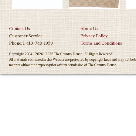
Contact Us
About Us
Customer Service
Privacy Policy
Phone: 1-410-749-1959
Terms and Conditions
Copyright 2004 - 2026 - 2026 The Country House - All Rights Reserved
All materials contained in this Website are protected by copyright laws and may not be b
manner without the express prior written permission of The Country House.