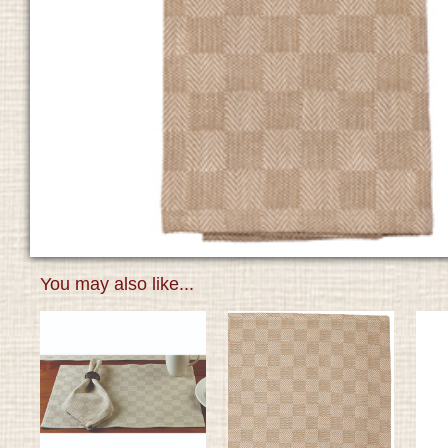
You may also like...