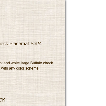
heck Placemat Set/4
ck and white large Buffalo check
 with any color scheme.
CK