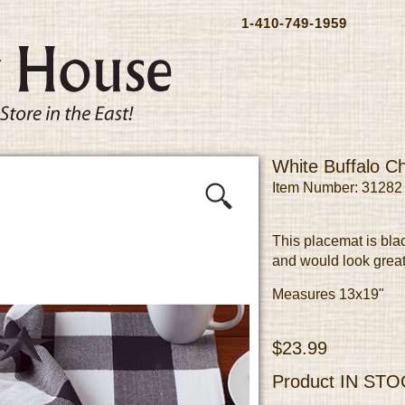
1-410-749-1959
White Buffalo C
Item Number: 31282
This placemat is bla
and would look great
Measures 13x19"
$23.99
Product
IN STO