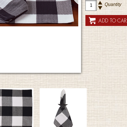
Quantity