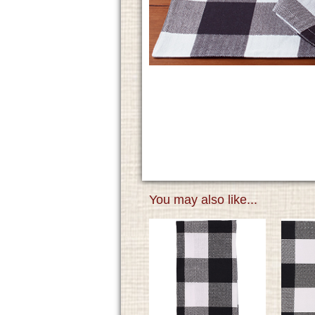
You may also like...