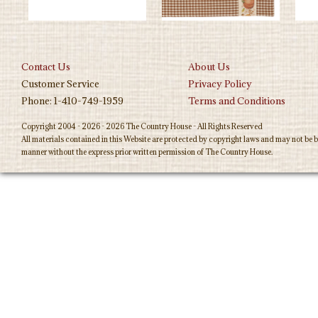
Contact Us
About Us
Customer Service
Privacy Policy
Phone: 1-410-749-1959
Terms and Conditions
Copyright 2004 - 2026 - 2026 The Country House - All Rights Reserved
All materials contained in this Website are protected by copyright laws and may not be b
manner without the express prior written permission of The Country House.