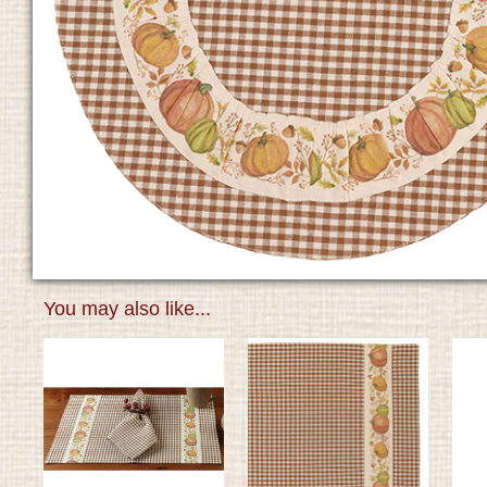
You may also like...