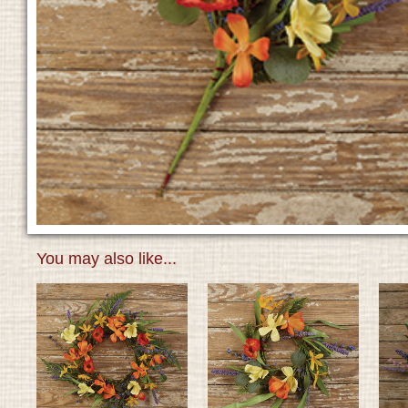
You may also like...