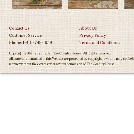
Contact Us
About Us
Customer Service
Privacy Policy
Phone: 1-410-749-1959
Terms and Conditions
Copyright 2004 - 2026 - 2026 The Country House - All Rights Reserved
All materials contained in this Website are protected by copyright laws and may not be b
manner without the express prior written permission of The Country House.