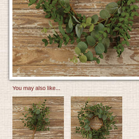
You may also like...