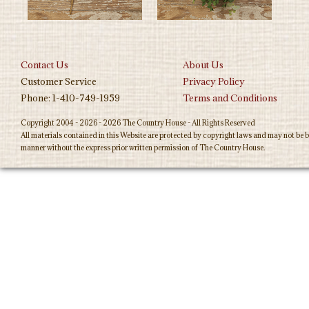
Contact Us
About Us
Customer Service
Privacy Policy
Phone: 1-410-749-1959
Terms and Conditions
Copyright 2004 - 2026 - 2026 The Country House - All Rights Reserved
All materials contained in this Website are protected by copyright laws and may not be b
manner without the express prior written permission of The Country House.