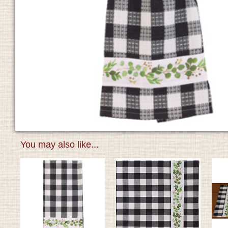
You may also like...