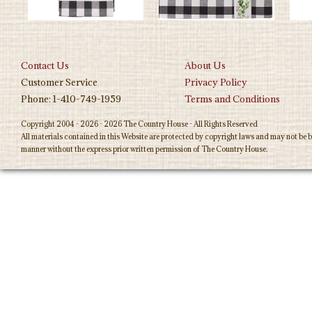
Contact Us
About Us
Customer Service
Privacy Policy
Phone: 1-410-749-1959
Terms and Conditions
Copyright 2004 - 2026 - 2026 The Country House - All Rights Reserved
All materials contained in this Website are protected by copyright laws and may not be b
manner without the express prior written permission of The Country House.