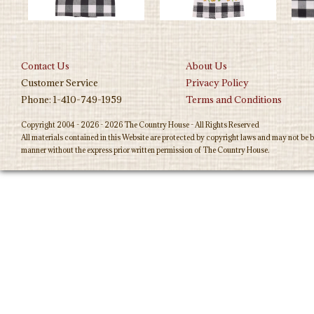
Contact Us
About Us
Customer Service
Privacy Policy
Phone: 1-410-749-1959
Terms and Conditions
Copyright 2004 - 2026 - 2026 The Country House - All Rights Reserved
All materials contained in this Website are protected by copyright laws and may not be b
manner without the express prior written permission of The Country House.