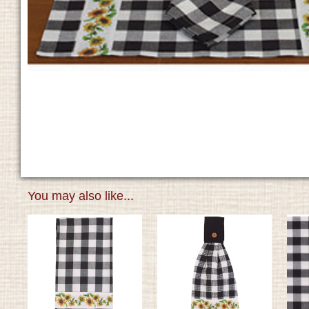
You may also like...