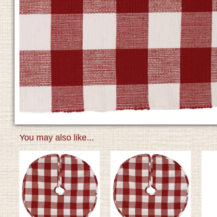
You may also like...