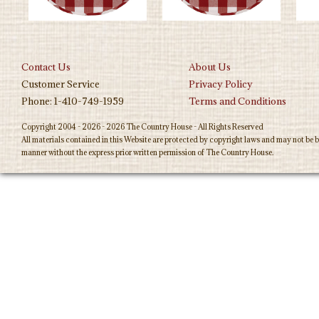
Contact Us
About Us
Customer Service
Privacy Policy
Phone: 1-410-749-1959
Terms and Conditions
Copyright 2004 - 2026 - 2026 The Country House - All Rights Reserved
All materials contained in this Website are protected by copyright laws and may not be b
manner without the express prior written permission of The Country House.