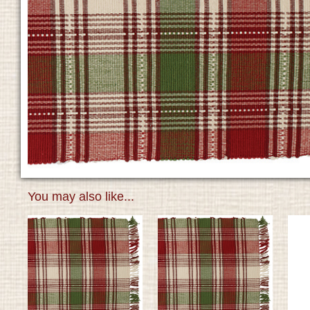
You may also like...