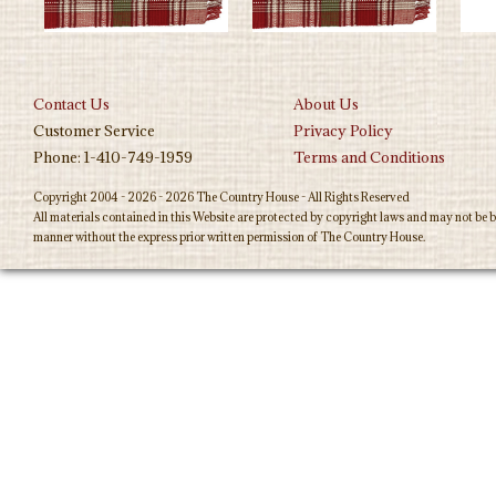
Contact Us
About Us
Customer Service
Privacy Policy
Phone: 1-410-749-1959
Terms and Conditions
Copyright 2004 - 2026 - 2026 The Country House - All Rights Reserved
All materials contained in this Website are protected by copyright laws and may not be b
manner without the express prior written permission of The Country House.