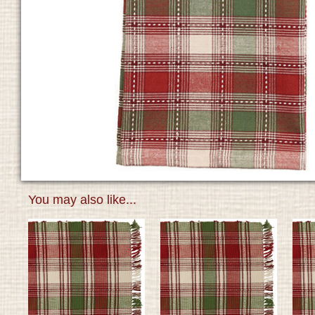
You may also like...