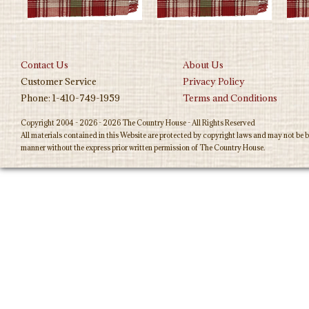
Contact Us
About Us
Customer Service
Privacy Policy
Phone: 1-410-749-1959
Terms and Conditions
Copyright 2004 - 2026 - 2026 The Country House - All Rights Reserved
All materials contained in this Website are protected by copyright laws and may not be b
manner without the express prior written permission of The Country House.