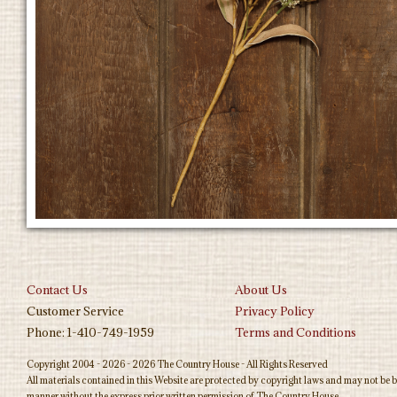
Contact Us
About Us
Customer Service
Privacy Policy
Phone: 1-410-749-1959
Terms and Conditions
Copyright 2004 - 2026 - 2026 The Country House - All Rights Reserved
All materials contained in this Website are protected by copyright laws and may not be b
manner without the express prior written permission of The Country House.