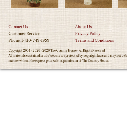
Contact Us
About Us
Customer Service
Privacy Policy
Phone: 1-410-749-1959
Terms and Conditions
Copyright 2004 - 2026 - 2026 The Country House - All Rights Reserved
All materials contained in this Website are protected by copyright laws and may not be b
manner without the express prior written permission of The Country House.