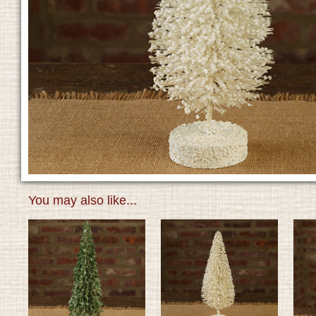
You may also like...