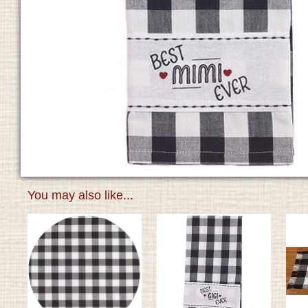
You may also like...