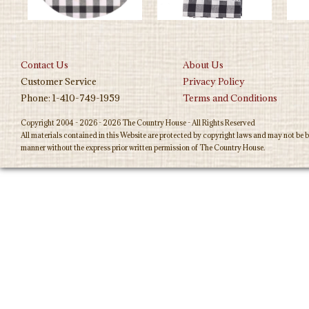
Contact Us
About Us
Customer Service
Privacy Policy
Phone: 1-410-749-1959
Terms and Conditions
Copyright 2004 - 2026 - 2026 The Country House - All Rights Reserved
All materials contained in this Website are protected by copyright laws and may not be b
manner without the express prior written permission of The Country House.