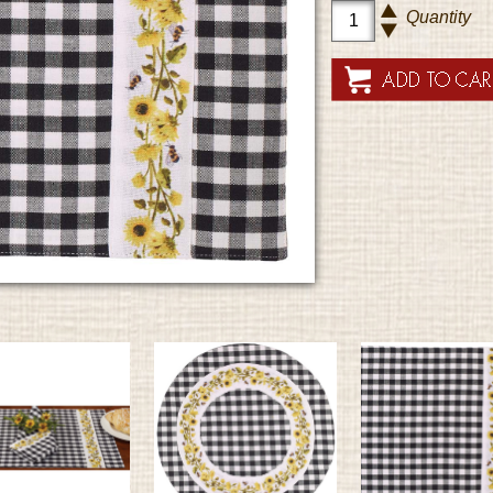
Quantity