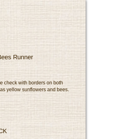
 Bees Runner
e check with borders on both
has yellow sunflowers and bees.
CK