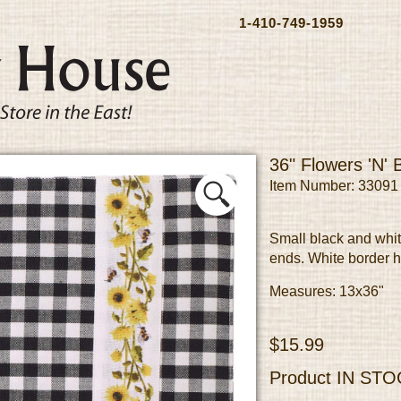
1-410-749-1959
36" Flowers 'N'
Item Number: 33091
Small black and whit
ends. White border 
Measures: 13x36"
$15.99
Product
IN STO