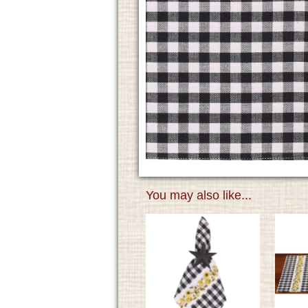
You may also like...