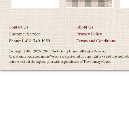
Contact Us
About Us
Customer Service
Privacy Policy
Phone: 1-410-749-1959
Terms and Conditions
Copyright 2004 - 2026 - 2026 The Country House - All Rights Reserved
All materials contained in this Website are protected by copyright laws and may not be b
manner without the express prior written permission of The Country House.