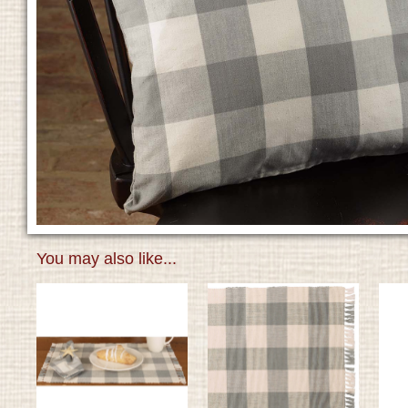
You may also like...