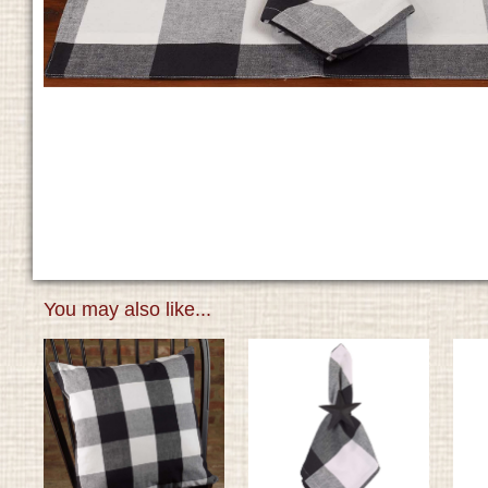
You may also like...