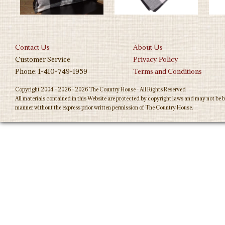
Contact Us
About Us
Customer Service
Privacy Policy
Phone: 1-410-749-1959
Terms and Conditions
Copyright 2004 - 2026 - 2026 The Country House - All Rights Reserved
All materials contained in this Website are protected by copyright laws and may not be b
manner without the express prior written permission of The Country House.