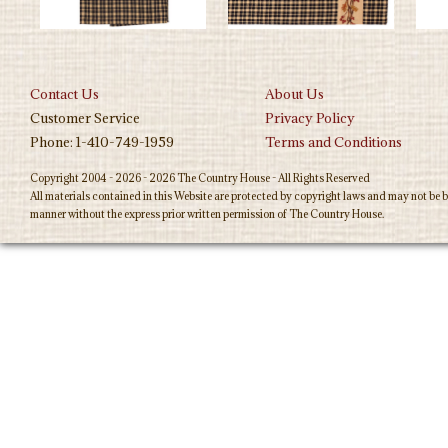
Contact Us
About Us
Customer Service
Privacy Policy
Phone: 1-410-749-1959
Terms and Conditions
Copyright 2004 - 2026 - 2026 The Country House - All Rights Reserved
All materials contained in this Website are protected by copyright laws and may not be b
manner without the express prior written permission of The Country House.