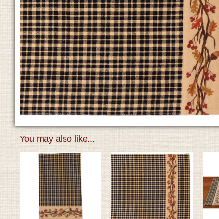
You may also like...