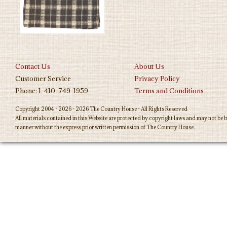
Contact Us
About Us
Customer Service
Privacy Policy
Phone: 1-410-749-1959
Terms and Conditions
Copyright 2004 - 2026 - 2026 The Country House - All Rights Reserved
All materials contained in this Website are protected by copyright laws and may not be b
manner without the express prior written permission of The Country House.