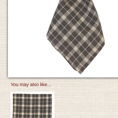
You may also like...