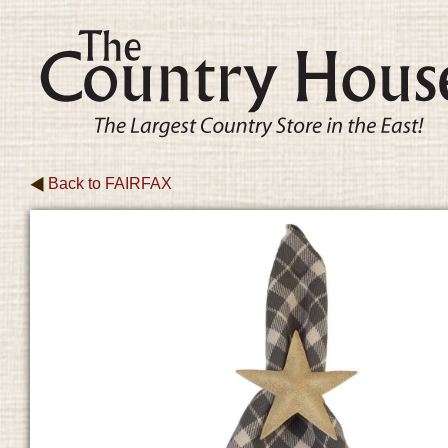
Back to
FAIRFAX