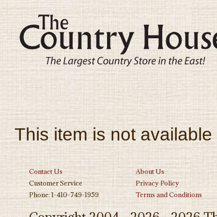
This item is not available
Contact Us
About Us
Customer Service
Privacy Policy
Phone: 1-410-749-1959
Terms and Conditions