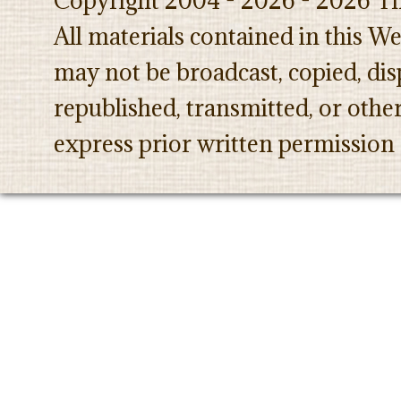
Copyright 2004 - 2026 - 2026 Th
All materials contained in this W
may not be broadcast, copied, dis
republished, transmitted, or oth
express prior written permission