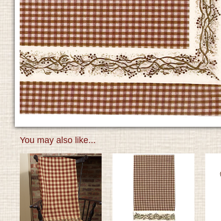
You may also like...