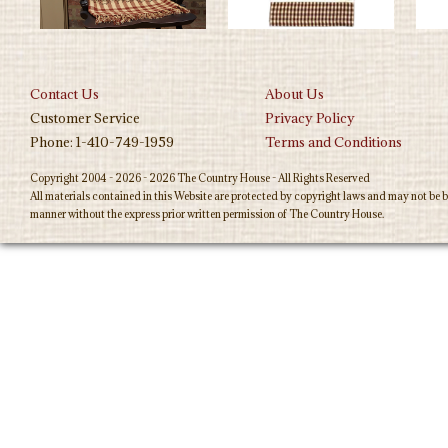
Contact Us
About Us
Customer Service
Privacy Policy
Phone: 1-410-749-1959
Terms and Conditions
Copyright 2004 - 2026 - 2026 The Country House - All Rights Reserved
All materials contained in this Website are protected by copyright laws and may not be b
manner without the express prior written permission of The Country House.