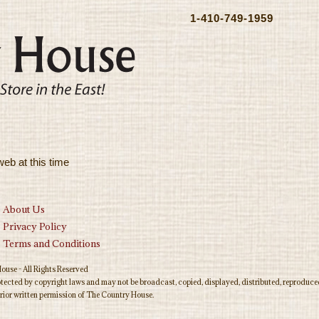
1-410-749-1959
web at this time
About Us
Privacy Policy
Terms and Conditions
use - All Rights Reserved
rotected by copyright laws and may not be broadcast, copied, displayed, distributed, reproduced
rior written permission of The Country House.