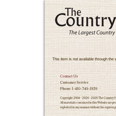
This item is not available through the 
Contact Us
Customer Service
Phone: 1-410-749-1959
Copyright 2004 - 2026 - 2026 The Country Ho
All materials contained in this Website are p
exploited in any manner without the express p