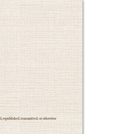
, republished, transmitted, or otherwise