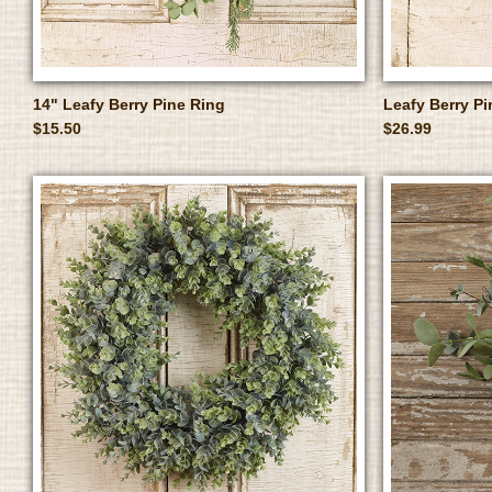
14" Leafy Berry Pine Ring
Leafy Berry P
$15.50
$26.99