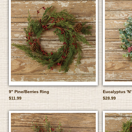
9" Pine/Berries Ring
Eucalyptus 'N'
$11.99
$28.99