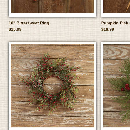
10" Bittersweet Ring
Pumpkin Pick 
$15.99
$18.99