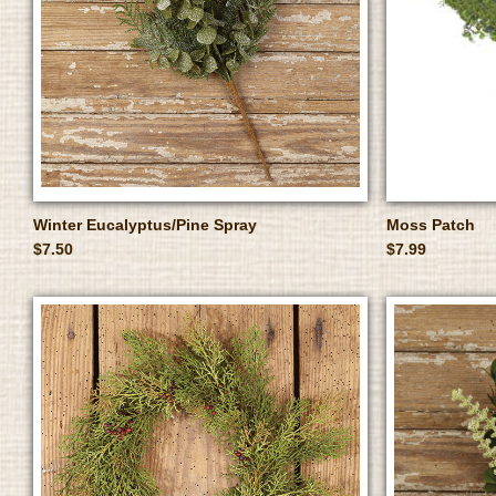
Winter Eucalyptus/Pine Spray
Moss Patch
$7.50
$7.99