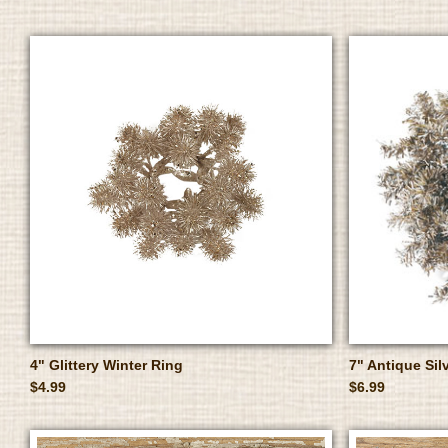
4" Glittery Winter Ring
7" Antique Sil
$4.99
$6.99