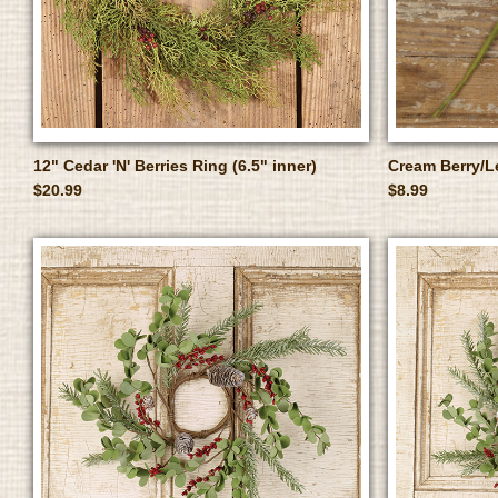
12" Cedar 'N' Berries Ring (6.5" inner)
Cream Berry/L
$20.99
$8.99