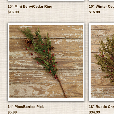
10" Mini Berry/Cedar Ring
10" Winter Ced
$16.99
$15.99
14" Pine/Berries Pick
18" Rustic Ch
$5.99
$34.99