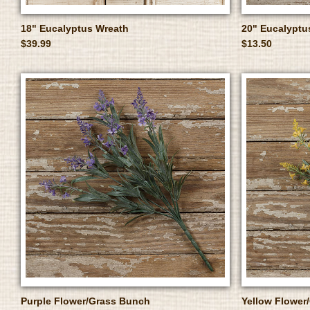
18" Eucalyptus Wreath
20" Eucalyptu
$39.99
$13.50
Purple Flower/Grass Bunch
Yellow Flower