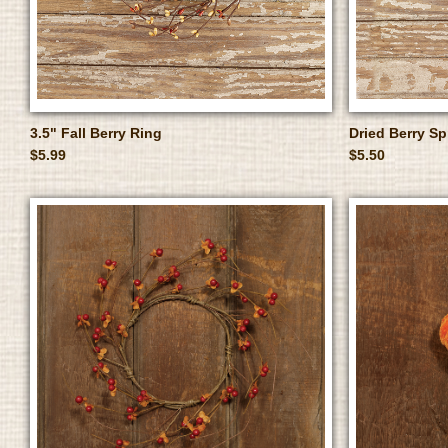
3.5" Fall Berry Ring
Dried Berry Sp
$5.99
$5.50