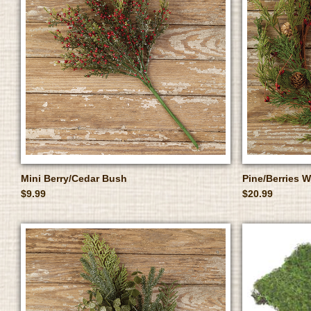
Mini Berry/Cedar Bush
Pine/Berries W
$9.99
$20.99