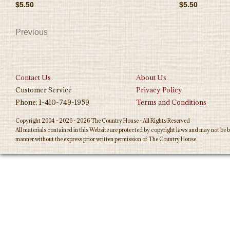
$5.50
$5.50
Previous
Contact Us
About Us
Customer Service
Privacy Policy
Phone: 1-410-749-1959
Terms and Conditions
Copyright 2004 - 2026 - 2026 The Country House - All Rights Reserved
All materials contained in this Website are protected by copyright laws and may not be b
manner without the express prior written permission of The Country House.