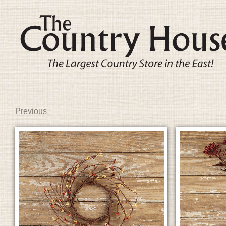
Previous