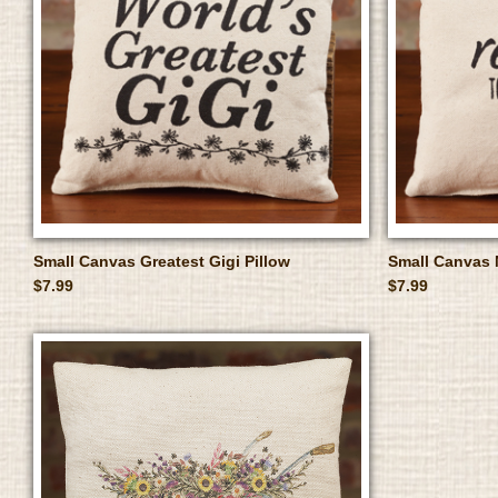
Small Canvas Greatest Gigi Pillow
Small Canvas 
$7.99
$7.99