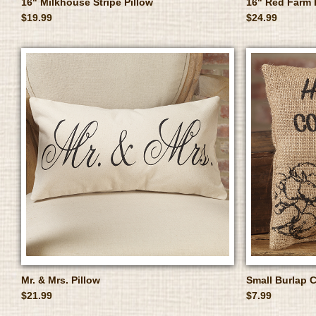
16" Milkhouse Stripe Pillow
16" Red Farm 
$19.99
$24.99
Mr. & Mrs. Pillow
Small Burlap C
$21.99
$7.99