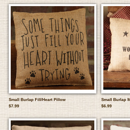
Small Burlap Fill/Heart Pillow
Small Burlap 
$7.99
$6.99