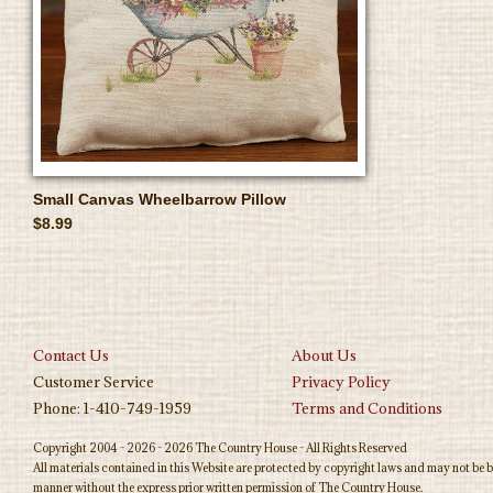
Small Canvas Wheelbarrow Pillow
$8.99
Contact Us
About Us
Customer Service
Privacy Policy
Phone: 1-410-749-1959
Terms and Conditions
Copyright 2004 - 2026 - 2026 The Country House - All Rights Reserved
All materials contained in this Website are protected by copyright laws and may not be b
manner without the express prior written permission of The Country House.