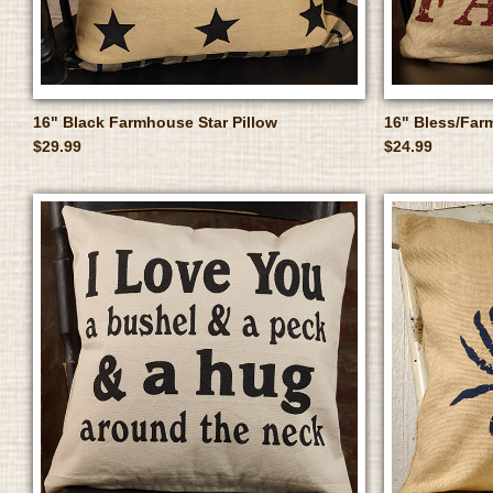
16" Black Farmhouse Star Pillow
16" Bless/Farm
$29.99
$24.99