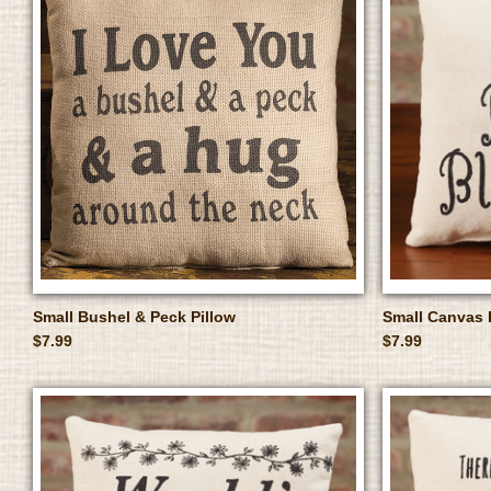
Small Bushel & Peck Pillow
Small Canvas 
$7.99
$7.99