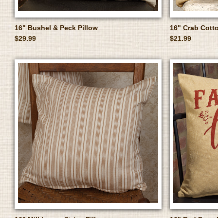
16" Bushel & Peck Pillow
16" Crab Cotto
$29.99
$21.99