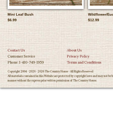
Mini Leaf Bush
Wildflower/Eu
$6.99
$12.99
Contact Us
About Us
Customer Service
Privacy Policy
Phone: 1-410-749-1959
Terms and Conditions
Copyright 2004 - 2026 - 2026 The Country House - All Rights Reserved
All materials contained in this Website are protected by copyright laws and may not be b
manner without the express prior written permission of The Country House.