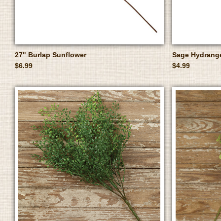
27" Burlap Sunflower
Sage Hydrang
$6.99
$4.99