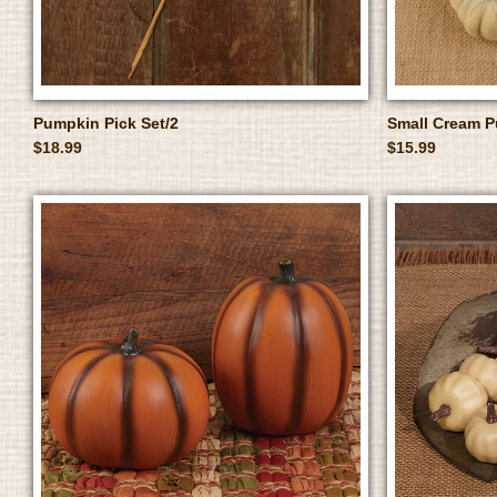
Pumpkin Pick Set/2
Small Cream P
$18.99
$15.99