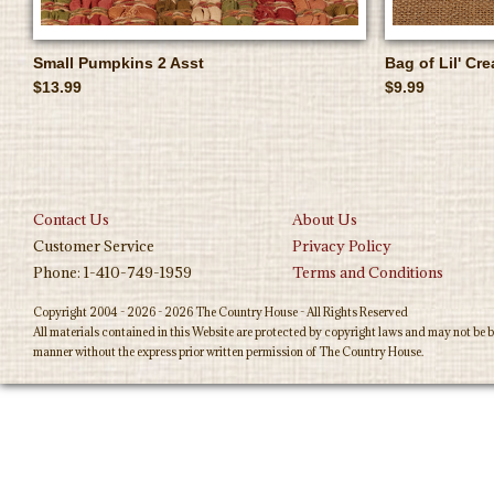
Small Pumpkins 2 Asst
Bag of Lil' C
$13.99
$9.99
Contact Us
About Us
Customer Service
Privacy Policy
Phone: 1-410-749-1959
Terms and Conditions
Copyright 2004 - 2026 - 2026 The Country House - All Rights Reserved
All materials contained in this Website are protected by copyright laws and may not be b
manner without the express prior written permission of The Country House.