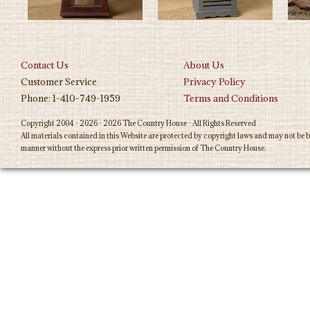
Contact Us
About Us
Customer Service
Privacy Policy
Phone: 1-410-749-1959
Terms and Conditions
Copyright 2004 - 2026 - 2026 The Country House - All Rights Reserved
All materials contained in this Website are protected by copyright laws and may not be b
manner without the express prior written permission of The Country House.