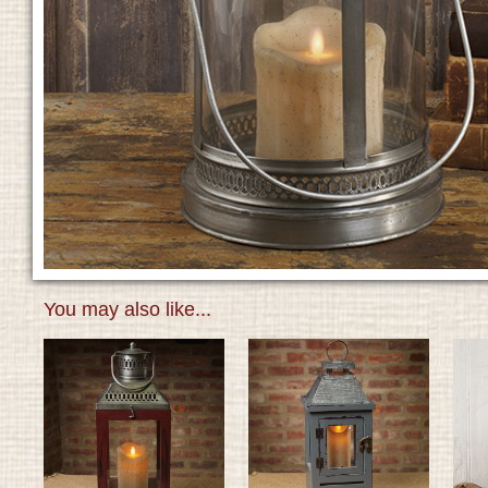
You may also like...