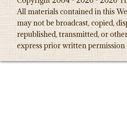
Copyright 2004 - 2026 - 2026 Th
All materials contained in this W
may not be broadcast, copied, dis
republished, transmitted, or oth
express prior written permission