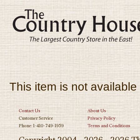
This item is not available
Contact Us
About Us
Customer Service
Privacy Policy
Phone: 1-410-749-1959
Terms and Conditions