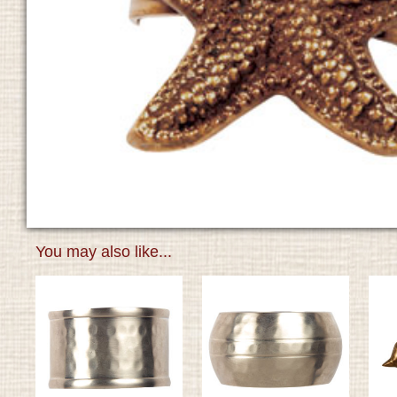
You may also like...