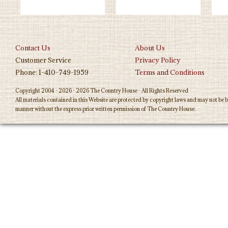
Contact Us
About Us
Customer Service
Privacy Policy
Phone: 1-410-749-1959
Terms and Conditions
Copyright 2004 - 2026 - 2026 The Country House - All Rights Reserved
All materials contained in this Website are protected by copyright laws and may not be b
manner without the express prior written permission of The Country House.