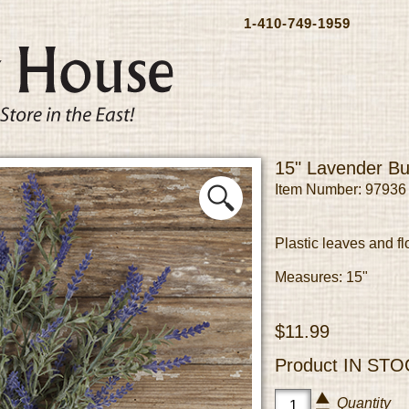
1-410-749-1959
15" Lavender B
Item Number: 97936
Plastic leaves and fl
Measures: 15"
$11.99
Product
IN STO
Quantity