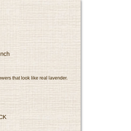
unch
owers that look like real lavender.
CK