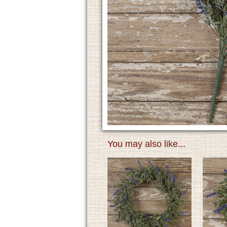
You may also like...