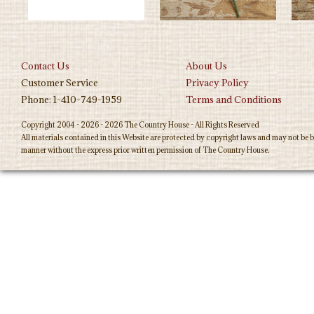
Contact Us
About Us
Customer Service
Privacy Policy
Phone: 1-410-749-1959
Terms and Conditions
Copyright 2004 - 2026 - 2026 The Country House - All Rights Reserved
All materials contained in this Website are protected by copyright laws and may not be b
manner without the express prior written permission of The Country House.