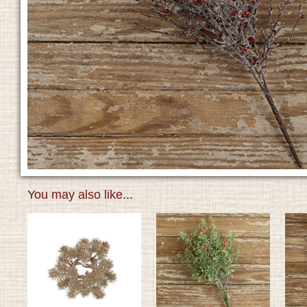
You may also like...